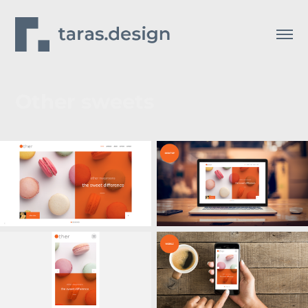
Other sweets