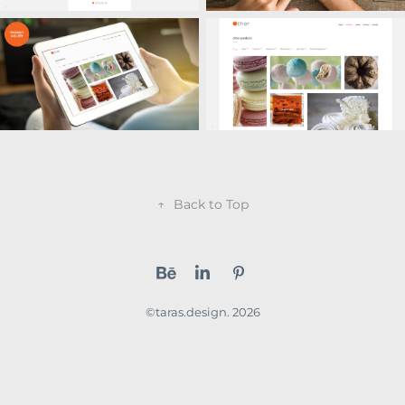
↑
Back to Top
©taras.design. 2026