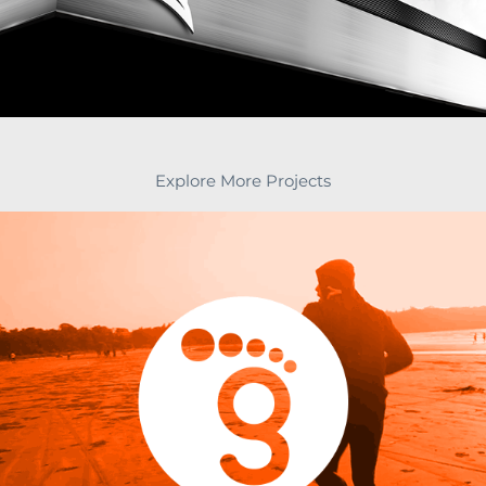
Explore More Projects
Brand Identity & Strategy, Brand book for 
Hosiery Brand