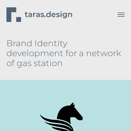
Brand Identity 
development for a network 
of gas station